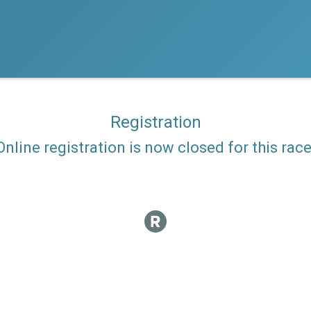
Registration
Online registration is now closed for this race