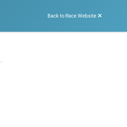
Back to Race Website
.