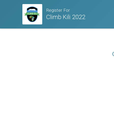
Register For
Climb Kili 2022