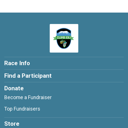
Race Info
Find a Participant
Donate
Become a Fundraiser
Top Fundraisers
Store