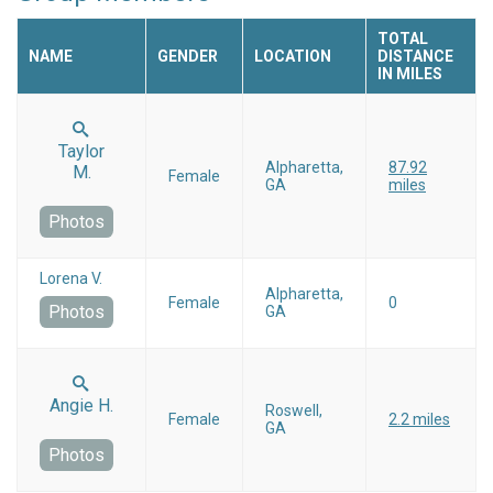
TOTAL
NAME
GENDER
LOCATION
DISTANCE
IN MILES
Taylor
Alpharetta,
87.92
M.
Female
GA
miles
Photos
Lorena V.
Alpharetta,
Female
0
Photos
GA
Angie H.
Roswell,
Female
2.2 miles
GA
Photos