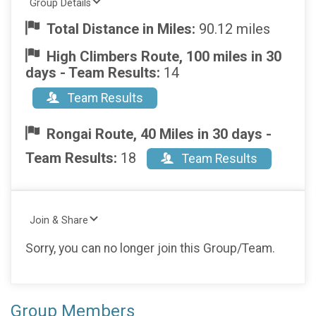
Group Details
Total Distance in Miles:
90.12 miles
High Climbers Route, 100 miles in 30
days - Team Results:
14
Team Results
Rongai Route, 40 Miles in 30 days -
Team Results:
18
Team Results
Join & Share
Sorry, you can no longer join this Group/Team.
Group Members