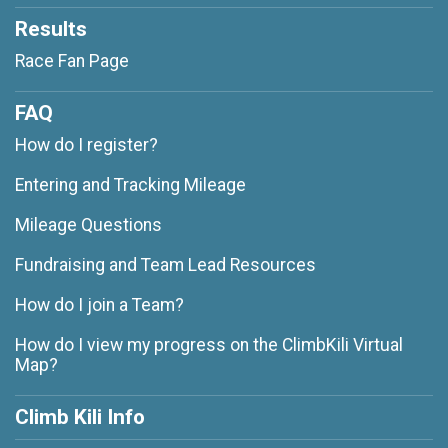
Results
Race Fan Page
FAQ
How do I register?
Entering and Tracking Mileage
Mileage Questions
Fundraising and Team Lead Resources
How do I join a Team?
How do I view my progress on the ClimbKili Virtual
Map?
Climb Kili Info