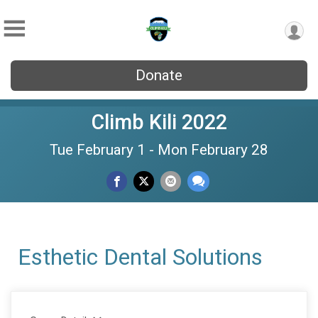
Donate
Climb Kili 2022
Tue February 1 - Mon February 28
Esthetic Dental Solutions